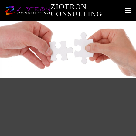
ZIOTRON
CONSULTING